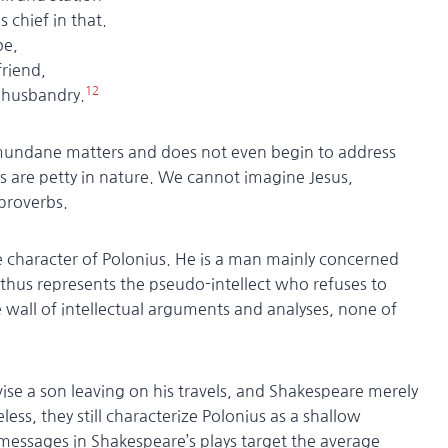
ief in that.
be,
riend,
12
usbandry.
 for mundane matters and does not even begin to address
s are petty in nature. We cannot imagine Jesus,
 proverbs.
e character of Polonius. He is a man mainly concerned
thus represents the pseudo-intellect who refuses to
wall of intellectual arguments and analyses, none of
dvise a son leaving on his travels, and Shakespeare merely
ess, they still characterize Polonius as a shallow
messages in Shakespeare’s plays target the average