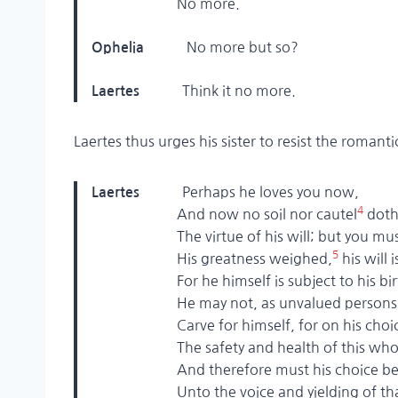
No more.
No more but so?
Ophelia
Think it no more.
Laertes
Laertes thus urges his sister to resist the roman
Perhaps he loves you now,
Laertes
4
And now no soil nor cautel
doth
The virtue of his will; but you must
5
His greatness weighed,
his will 
For he himself is subject to his bir
He may not, as unvalued persons 
Carve for himself, for on his choic
The safety and health of this whole
And therefore must his choice be c
Unto the voice and yielding of tha