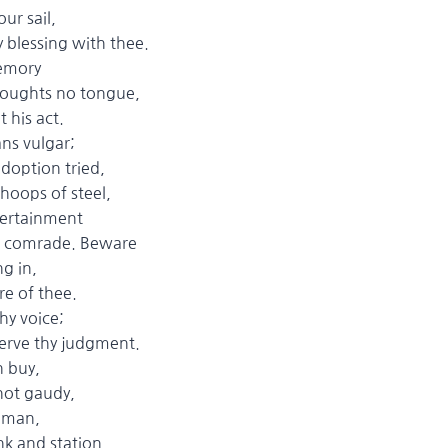
r sail,
essing with thee.
emory
houghts no tongue,
 his act.
ns vulgar;
ption tried,
ps of steel,
rtainment
omrade. Beware
g in,
of thee.
 voice;
e thy judgment.
n buy,
ot gaudy,
 man,
 and station