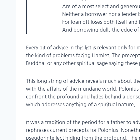
Are of a most select and generous ch
Neither a borrower nor a lender 
For loan oft loses both itself and f
And borrowing dulls the edge of h
Every bit of advice in this list is relevant only
the kind of problems facing Hamlet. The precept
Buddha, or any other spiritual sage saying these
This long string of advice reveals much about th
with the affairs of the mundane world. Polonius 
confront the profound and hides behind a dense 
which addresses anything of a spiritual nature.
It was a tradition of the period for a father to a
rephrases current precepts for Polonius. Nonethel
pseudo-intellect hiding from the profound. The 