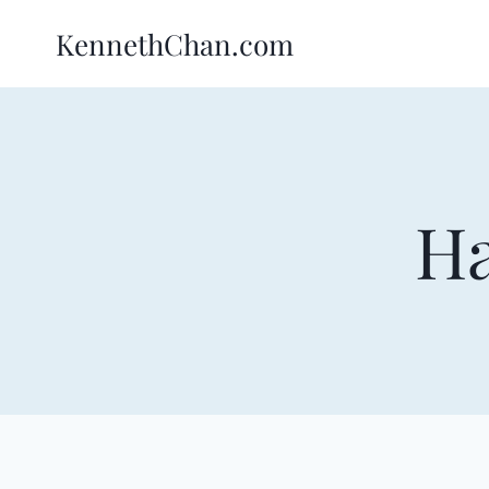
Skip
KennethChan.com
to
content
Ha