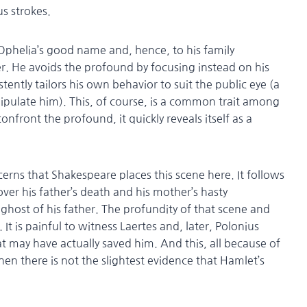
 strokes.
 Ophelia’s good name and, hence, to his family
ter. He avoids the profound by focusing instead on his
ently tailors his own behavior to suit the public eye (a
nipulate him). This, of course, is a common trait among
onfront the profound, it quickly reveals itself as a
cerns that Shakespeare places this scene here. It follows
ver his father’s death and his mother’s hasty
ghost of his father. The profundity of that scene and
 It is painful to witness Laertes and, later, Polonius
t may have actually saved him. And this, all because of
hen there is not the slightest evidence that Hamlet’s