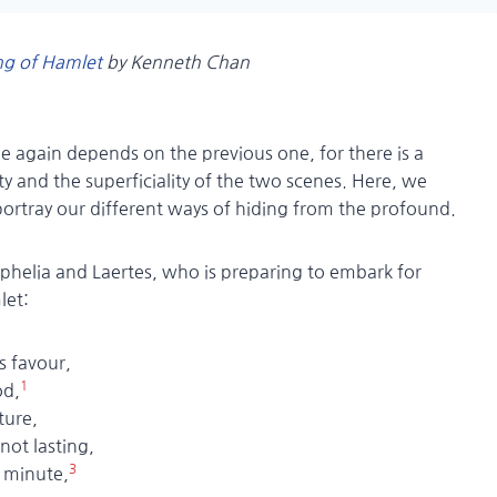
ng of Hamlet
by Kenneth Chan
e again depends on the previous one, for there is a
y and the superficiality of the two scenes. Here, we
portray our different ways of hiding from the profound.
helia and Laertes, who is preparing to embark for
let:
is favour,
1
d,
ture,
 lasting,
3
inute,