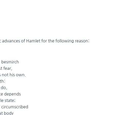
tic advances of Hamlet for the following reason:
 besmirch
 fear,
is not his own.
th:
do,
e depends
 state;
ircumscribed
t body