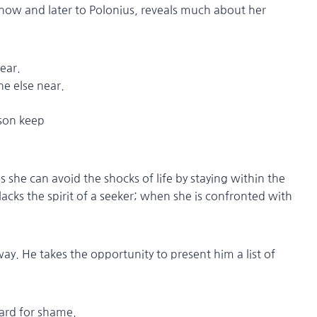
now and later to Polonius, reveals much about her
fear.
else near.
esson keep
 she can avoid the shocks of life by staying within the
lacks the spirit of a seeker; when she is confronted with
way. He takes the opportunity to present him a list of
oard for shame.