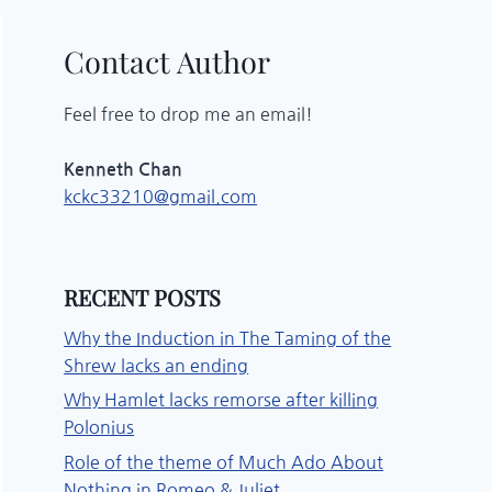
Contact Author
Feel free to drop me an email!
Kenneth Chan
kckc33210@gmail.com
RECENT POSTS
Why the Induction in The Taming of the
Shrew lacks an ending
Why Hamlet lacks remorse after killing
Polonius
Role of the theme of Much Ado About
Nothing in Romeo & Juliet