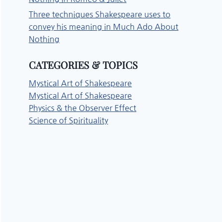
Three techniques Shakespeare uses to
convey his meaning in Much Ado About
Nothing
CATEGORIES & TOPICS
Mystical Art of Shakespeare
Mystical Art of Shakespeare
Physics & the Observer Effect
Science of Spirituality