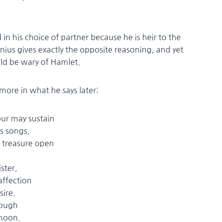
in his choice of partner because he is heir to the
nius gives exactly the opposite reasoning, and yet
ld be wary of Hamlet.
 more in what he says later:
our may sustain
is songs,
reasure open
ster,
fection
ire.
nough
moon.