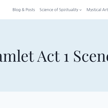
Blog & Posts
Science of Spirituality
Mystical Ar
mlet Act 1 Scen