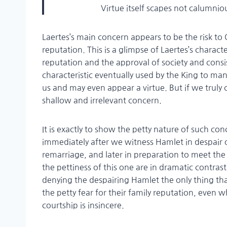
Virtue itself scapes not calumnious
Laertes’s main concern appears to be the risk to
reputation. This is a glimpse of Laertes’s charac
reputation and the approval of society and consist
characteristic eventually used by the King to ma
us and may even appear a virtue. But if we truly c
shallow and irrelevant concern.
It is exactly to show the petty nature of such con
immediately after we witness Hamlet in despair o
remarriage, and later in preparation to meet the 
the pettiness of this one are in dramatic contrast.
denying the despairing Hamlet the only thing tha
the petty fear for their family reputation, even w
courtship is insincere.