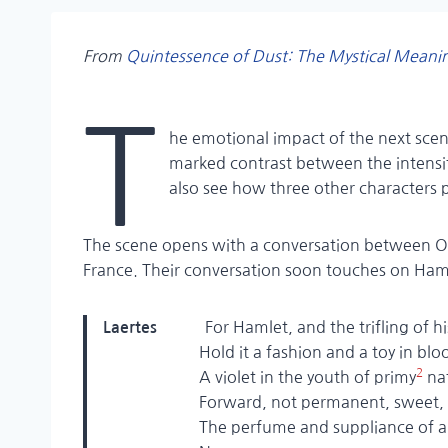
From
Quintessence of Dust
:
The Mystical Meani
T
he emotional impact of the next scen
marked contrast between the intensit
also see how three other characters 
The scene opens with a conversation between Op
France. Their conversation soon touches on Ham
For Hamlet, and the trifling of h
Laertes
Hold it a fashion and a toy in bloo
2
A violet in the youth of primy
na
Forward, not permanent, sweet, not
The perfume and suppliance of a m