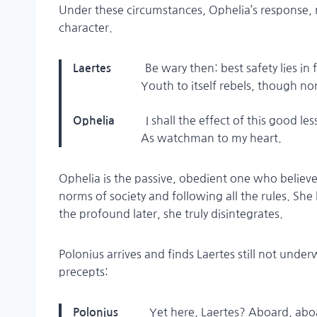
Under these circumstances, Ophelia’s response, 
character.
Be wary then: best safety lies in 
Laertes
Youth to itself rebels, though none 
I shall the effect of this good l
Ophelia
As watchman to my heart.
Ophelia is the passive, obedient one who believes
norms of society and following all the rules. She 
the profound later, she truly disintegrates.
Polonius arrives and finds Laertes still not under
precepts:
Yet here, Laertes? Aboard, ab
Polonius