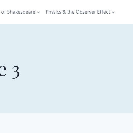
t of Shakespeare
Physics & the Observer Effect
e 3