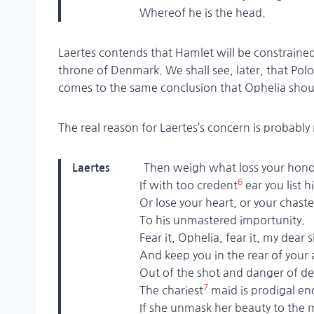
Whereof he is the head.
Laertes contends that Hamlet will be constrained 
throne of Denmark. We shall see, later, that Polo
comes to the same conclusion that Ophelia shou
The real reason for Laertes’s concern is probably
Then weigh what loss your hon
Laertes
6
If with too credent
ear you list h
Or lose your heart, or your chaste t
To his unmastered importunity.
Fear it, Ophelia, fear it, my dear si
And keep you in the rear of your af
Out of the shot and danger of des
7
The chariest
maid is prodigal e
If she unmask her beauty to the 