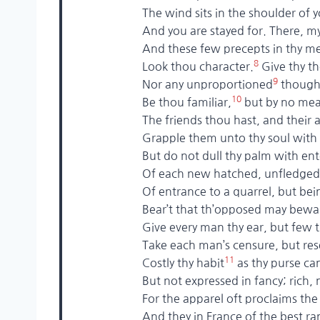
The wind sits in the shoulder of you
And you are stayed for. There, my bl
And these few precepts in thy m
8
Look thou character.
Give thy t
9
Nor any unproportioned
thought
10
Be thou familiar,
but by no mea
The friends thou hast, and their ado
Grapple them unto thy soul with hoo
But do not dull thy palm with ente
Of each new hatched, unfledged c
Of entrance to a quarrel, but bein
Bear’t that th’opposed may beware 
Give every man thy ear, but few thy
Take each man’s censure, but reserv
11
Costly thy habit
as thy purse ca
But not expressed in fancy; rich, n
For the apparel oft proclaims the
And they in France of the best rank