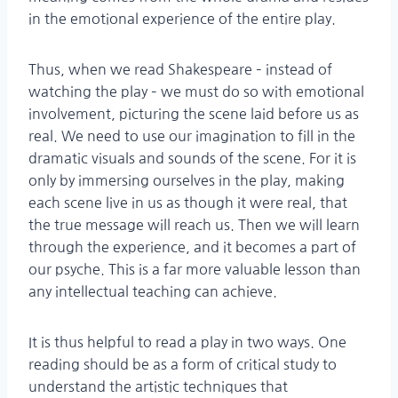
in the emotional experience of the entire play.
Thus, when we read Shakespeare – instead of
watching the play – we must do so with emotional
involvement, picturing the scene laid before us as
real. We need to use our imagination to fill in the
dramatic visuals and sounds of the scene. For it is
only by immersing ourselves in the play, making
each scene live in us as though it were real, that
the true message will reach us. Then we will learn
through the experience, and it becomes a part of
our psyche. This is a far more valuable lesson than
any intellectual teaching can achieve.
It is thus helpful to read a play in two ways. One
reading should be as a form of critical study to
understand the artistic techniques that