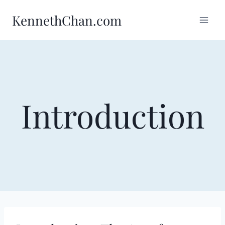
Skip
KennethChan.com
to
content
Introduction