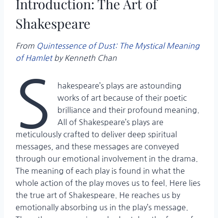
Introduction: The Art of
Shakespeare
From
Quintessence of Dust: The Mystical Meaning
of Hamlet
by Kenneth Chan
S
hakespeare’s plays are astounding
works of art because of their poetic
brilliance and their profound meaning.
All of Shakespeare’s plays are
meticulously crafted to deliver deep spiritual
messages, and these messages are conveyed
through our emotional involvement in the drama.
The meaning of each play is found in what the
whole action of the play moves us to feel. Here lies
the true art of Shakespeare. He reaches us by
emotionally absorbing us in the play’s message.