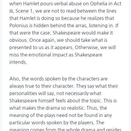
when Hamlet pours verbal abuse on Ophelia in Act
III, Scene 1, we are not to read between the lines
that Hamlet is doing so because he realizes that
Polonius is hidden behind the arras, listening in. If
that were the case, Shakespeare would make it
obvious. Once again, we should take what is
presented to us as it appears. Otherwise, we will
miss the emotional impact as Shakespeare
intends.
Also, the words spoken by the characters are
always true to their character. They say what their
personalities will say, not necessarily what
Shakespeare himself feels about the topic. This is
what makes the drama so realistic. Thus, the
meaning of the plays need not be found in any
particular words spoken by the players. The
meaning comes from the whole drama and resides