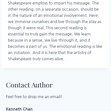
Shakespeare employs to impart his message. The
other reading, on a separate occasion, should be
in the nature of an emotional involvement. Here,
we immerse ourselves and live through the play as
though it were real. This second reading is
essential to truly gain the message. We learn
because in a sense, we live through it, and it
becomes a part of us. The emotional reading is like
an initiation. And it is here that the artistry of
Shakespeare truly comes alive.
Contact Author
Feel free to drop me an email!
Kenneth Chan