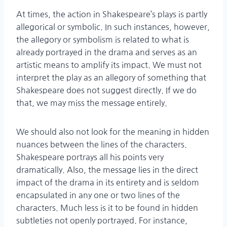
At times, the action in Shakespeare’s plays is partly
allegorical or symbolic. In such instances, however,
the allegory or symbolism is related to what is
already portrayed in the drama and serves as an
artistic means to amplify its impact. We must not
interpret the play as an allegory of something that
Shakespeare does not suggest directly. If we do
that, we may miss the message entirely.
We should also not look for the meaning in hidden
nuances between the lines of the characters.
Shakespeare portrays all his points very
dramatically. Also, the message lies in the direct
impact of the drama in its entirety and is seldom
encapsulated in any one or two lines of the
characters. Much less is it to be found in hidden
subtleties not openly portrayed. For instance,