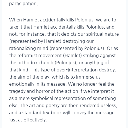
participation.
When Hamlet accidentally kills Polonius, we are to
take it that Hamlet accidentally kills Polonius, and
not, for instance, that it depicts our spiritual nature
(represented by Hamlet) destroying our
rationalizing mind (represented by Polonius). Or as
the reformist movement (Hamlet) striking against
the orthodox church (Polonius), or anything of
that kind. This type of over-interpretation destroys
the aim of the play, which is to immerse us
emotionally in its message. We no longer feel the
tragedy and horror of the action if we interpret it
as a mere symbolical representation of something
else. The art and poetry are then rendered useless,
and a standard textbook will convey the message
just as effectively.