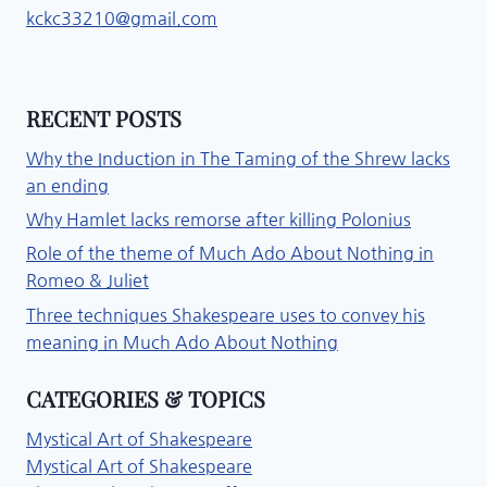
kckc33210@gmail.com
RECENT POSTS
Why the Induction in The Taming of the Shrew lacks
an ending
Why Hamlet lacks remorse after killing Polonius
Role of the theme of Much Ado About Nothing in
Romeo & Juliet
Three techniques Shakespeare uses to convey his
meaning in Much Ado About Nothing
CATEGORIES & TOPICS
Mystical Art of Shakespeare
Mystical Art of Shakespeare