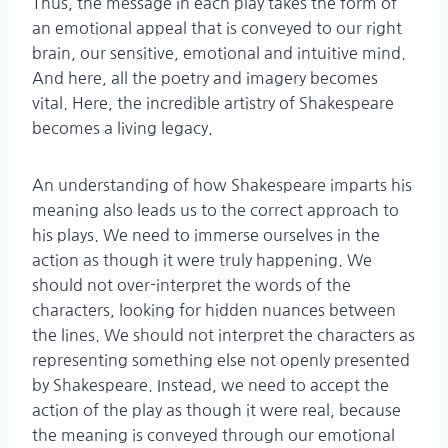
Thus, the message in each play takes the form of
an emotional appeal that is conveyed to our right
brain, our sensitive, emotional and intuitive mind.
And here, all the poetry and imagery becomes
vital. Here, the incredible artistry of Shakespeare
becomes a living legacy.
An understanding of how Shakespeare imparts his
meaning also leads us to the correct approach to
his plays. We need to immerse ourselves in the
action as though it were truly happening. We
should not over-interpret the words of the
characters, looking for hidden nuances between
the lines. We should not interpret the characters as
representing something else not openly presented
by Shakespeare. Instead, we need to accept the
action of the play as though it were real, because
the meaning is conveyed through our emotional