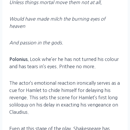
Unless things mortal move them not at all,
Would have made milch the burning eyes of
heaven
And passion in the gods.
Look whe’er he has not turned his colour
Polonius.
and has tears in’s eyes. Prithee no more.
The actor’s emotional reaction ironically serves as a
cue for Hamlet to chide himself for delaying his
revenge. This sets the scene for Hamlet’s first long
soliloquy on his delay in exacting his vengeance on
Claudius.
Even at this stage of the play, Shakespeare has