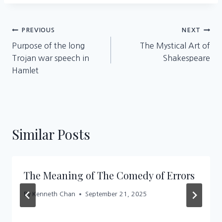
Post
PREVIOUS
NEXT
Purpose of the long
The Mystical Art of
navigation
Trojan war speech in
Shakespeare
Hamlet
Similar Posts
The Meaning of The Comedy of Errors
By
Kenneth Chan
September 21, 2025