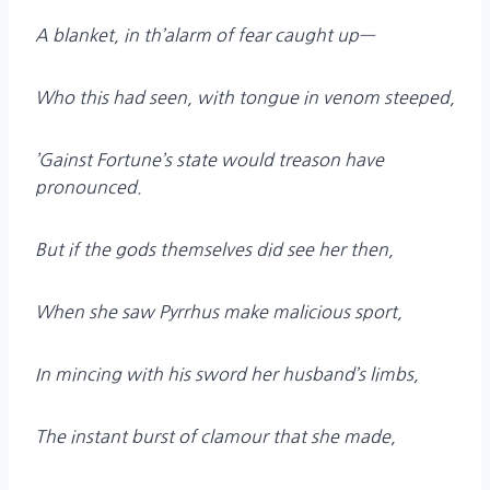
A blanket, in th’alarm of fear caught up—
Who this had seen, with tongue in venom steeped,
’Gainst Fortune’s state would treason have
pronounced.
But if the gods themselves did see her then,
When she saw Pyrrhus make malicious sport,
In mincing with his sword her husband’s limbs,
The instant burst of clamour that she made,