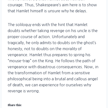
courage. Thus, Shakespeare’s aim here is to show
that Hamlet himself is unsure why he delays.
The soliloquy ends with the hint that Hamlet
doubts whether taking revenge on his uncle is the
proper course of action. Unfortunately and
tragically, he only admits to doubts on the ghost’s
honesty, not to doubts on the morality of
vengeance. Hamlet thus prepares to spring his
“mouse-trap” on the King. He follows the path of
vengeance with disastrous consequences. Now, in
the transformation of Hamlet from a sensitive
philosophical being into a brutal and callous angel
of death, we can experience for ourselves why
revenge is wrong.
Share this: