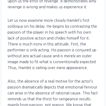
upon us the error of revenge. It demonstrates why
revenge is wrong and makes us experience it.
Let us now examine more closely Hamlet’s first
soliloquy on his delay. He begins by contrasting the
passion of the player in his speech with his own
lack of positive action and chides himself for it.
There is much irony in this attitude. First, the
performer is only acting. His passion is conjured up
without any actual cause and is merely an outer
image made to fit what is conventionally expected.
Thus, Hamlet is railing over mere appearance.
Also, the absence of a real motive for the actor’s
passion dramatically depicts that emotional fervour
can arise in the absence of rational cause. This fact
reminds us that the thirst for vengeance results
mainly from passion, not reason. We know that