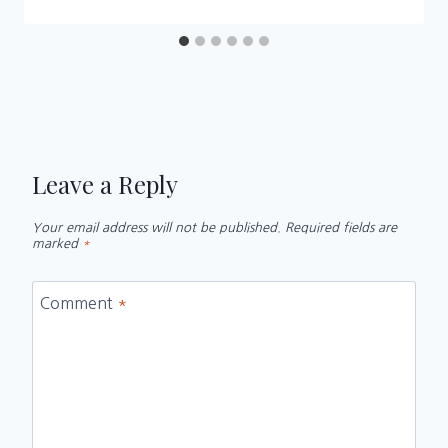
Leave a Reply
Your email address will not be published.
Required fields are
marked
*
Comment
*