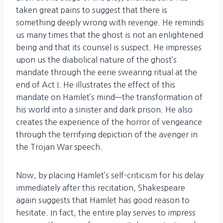
taken great pains to suggest that there is
something deeply wrong with revenge. He reminds
us many times that the ghost is not an enlightened
being and that its counsel is suspect. He impresses
upon us the diabolical nature of the ghost’s
mandate through the eerie swearing ritual at the
end of Act I. He illustrates the effect of this
mandate on Hamlet’s mind—the transformation of
his world into a sinister and dark prison. He also
creates the experience of the horror of vengeance
through the terrifying depiction of the avenger in
the Trojan War speech.
Now, by placing Hamlet’s self-criticism for his delay
immediately after this recitation, Shakespeare
again suggests that Hamlet has good reason to
hesitate. In fact, the entire play serves to impress