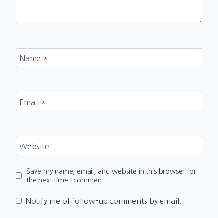
Name
*
Email
*
Website
Save my name, email, and website in this browser for
the next time I comment.
Notify me of follow-up comments by email.