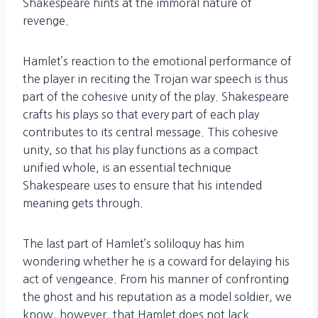
Shakespeare hints at the immoral nature of
revenge.
Hamlet’s reaction to the emotional performance of
the player in reciting the Trojan war speech is thus
part of the cohesive unity of the play. Shakespeare
crafts his plays so that every part of each play
contributes to its central message. This cohesive
unity, so that his play functions as a compact
unified whole, is an essential technique
Shakespeare uses to ensure that his intended
meaning gets through.
The last part of Hamlet’s soliloquy has him
wondering whether he is a coward for delaying his
act of vengeance. From his manner of confronting
the ghost and his reputation as a model soldier, we
know, however, that Hamlet does not lack