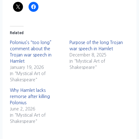
Related
Polonius’s “too long”
Purpose of the long Trojan
comment about the
war speech in Hamlet
Trojan war speech in
December 8, 2025
Hamlet
In "Mystical Art of
January 19, 2026
Shakespeare"
In "Mystical Art of
Shakespeare"
Why Hamlet lacks
remorse after killing
Polonius
June 2, 2026
In "Mystical Art of
Shakespeare"