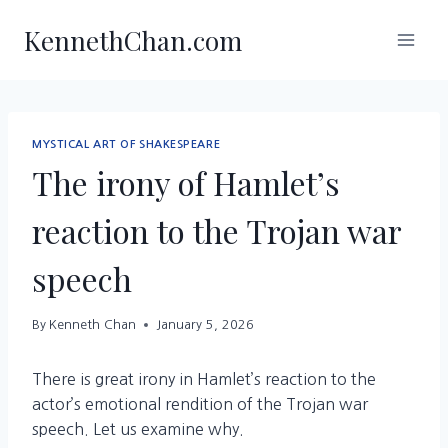
Skip
KennethChan.com
to
content
MYSTICAL ART OF SHAKESPEARE
The irony of Hamlet’s
reaction to the Trojan war
speech
By
Kenneth Chan
January 5, 2026
There is great irony in Hamlet’s reaction to the
actor’s emotional rendition of the Trojan war
speech. Let us examine why.