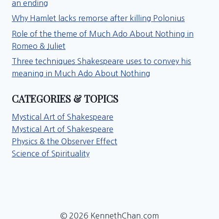
an ending
Why Hamlet lacks remorse after killing Polonius
Role of the theme of Much Ado About Nothing in
Romeo & Juliet
Three techniques Shakespeare uses to convey his
meaning in Much Ado About Nothing
CATEGORIES & TOPICS
Mystical Art of Shakespeare
Mystical Art of Shakespeare
Physics & the Observer Effect
Science of Spirituality
© 2026 KennethChan.com