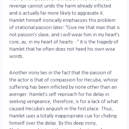
revenge cannot undo the harm already inflicted
and is actually far more likely to aggravate it.
Hamlet himself ironically emphasizes this problem
of irrational passion later: “Give me that man that is
not passion’s slave, and I will wear him in my heart’s
core, ay, in my heart of hearts…” It is the tragedy of
Hamlet that he often does not heed his own wise
words.
Another irony lies in the fact that the passion of
the actor is that of compassion for Hecuba, whose
suffering has been inflicted by none other than an
avenger. Hamlet’s self-reproach for his delay in
seeking vengeance, therefore, is for a lack of what
caused Hecuba’s anguish in the first place. Thus,
Hamlet uses a totally inappropriate cue for chiding
himself over the delay. By this deep irony,