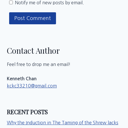
Notify me of new posts by email.
Contact Author
Feel free to drop me an email!
Kenneth Chan
kckc33210@gmail.com
RECENT POSTS
Why the Induction in The Taming of the Shrew lacks