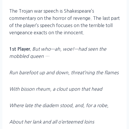
The Trojan war speech is Shakespeare’s
commentary on the horror of revenge. The last part
of the player’s speech focuses on the terrible toll
vengeance exacts on the innocent.
But who—ah, woe!—had seen the
1st Player.
mobbled queen …
Run barefoot up and down, threat’ning the flames
With bisson rheum, a clout upon that head
Where late the diadem stood, and, for a robe,
About her lank and all o’erteemed loins