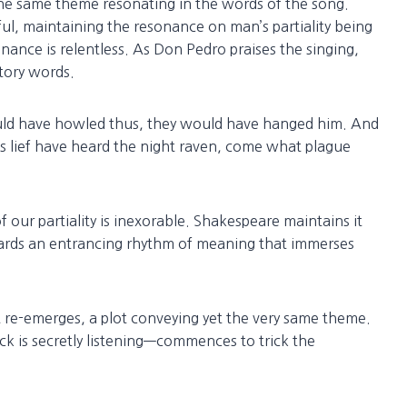
the same theme resonating in the words of the song.
ful, maintaining the resonance on man’s partiality being
nance is relentless. As Don Pedro praises the singing,
tory words.
uld have howled thus, they would have hanged him. And
as lief have heard the night raven, come what plague
 our partiality is inexorable. Shakespeare maintains it
rds an entrancing rhythm of meaning that immerses
ot re-emerges, a plot conveying yet the very same theme.
 is secretly listening—commences to trick the