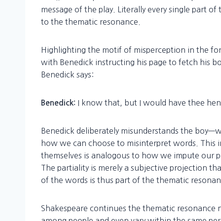
message of the play. Literally every single part o
to the thematic resonance.
Highlighting the motif of misperception in the f
with Benedick instructing his page to fetch his b
Benedick says:
I know that, but I would have thee hen
Benedick:
Benedick deliberately misunderstands the boy—wh
how we can choose to misinterpret words. This i
themselves is analogous to how we impute our part
The partiality is merely a subjective projection t
of the words is thus part of the thematic resonan
Shakespeare continues the thematic resonance no
among people and even vary within the same pers