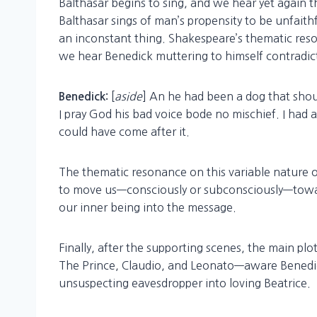
Balthasar begins to sing, and we hear yet again 
Balthasar sings of man’s propensity to be unfaith
an inconstant thing. Shakespeare’s thematic reso
we hear Benedick muttering to himself contradic
[
aside
] An he had been a dog that sho
Benedick:
I pray God his bad voice bode no mischief. I had 
could have come after it.
The thematic resonance on this variable nature of
to move us—consciously or subconsciously—towa
our inner being into the message.
Finally, after the supporting scenes, the main pl
The Prince, Claudio, and Leonato—aware Benedick
unsuspecting eavesdropper into loving Beatrice.