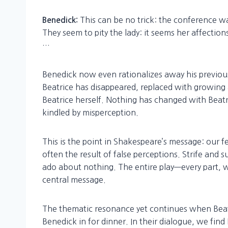
This can be no trick: the conference wa
Benedick:
They seem to pity the lady: it seems her affection
…
Benedick now even rationalizes away his previous
Beatrice has disappeared, replaced with growing
Beatrice herself. Nothing has changed with Beat
kindled by misperception.
This is the point in Shakespeare’s message: our f
often the result of false perceptions. Strife and
ado about nothing. The entire play—every part, wi
central message.
The thematic resonance yet continues when Beatr
Benedick in for dinner. In their dialogue, we fin