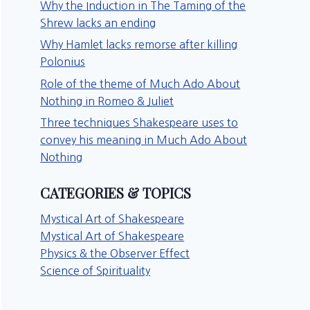
Why the Induction in The Taming of the
Shrew lacks an ending
Why Hamlet lacks remorse after killing
Polonius
Role of the theme of Much Ado About
Nothing in Romeo & Juliet
Three techniques Shakespeare uses to
convey his meaning in Much Ado About
Nothing
CATEGORIES & TOPICS
Mystical Art of Shakespeare
Mystical Art of Shakespeare
Physics & the Observer Effect
Science of Spirituality