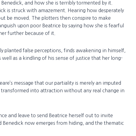
 Benedick, and how she is terribly tormented by it.
dick is struck with amazement. Hearing how desperately
but be moved. The plotters then conspire to make
s anguish upon poor Beatrice by saying how she is fearful
er further because of it.
ly planted false perceptions, finds awakening in himself,
well as a kindling of his sense of justice that her long-
eare’s message that our partiality is merely an imputed
transformed into attraction without any real change in
ce and leave to send Beatrice herself out to invite
ed Benedick now emerges from hiding, and the thematic