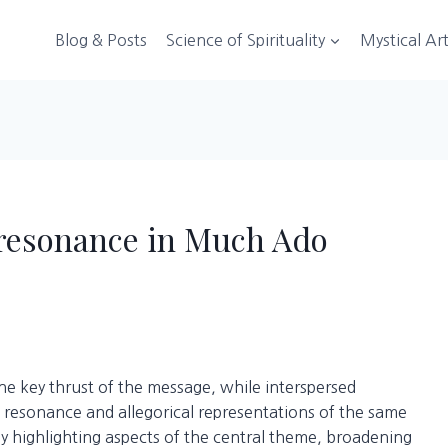
Blog & Posts
Science of Spirituality
Mystical Ar
c resonance in Much Ado
he key thrust of the message, while interspersed
 resonance and allegorical representations of the same
 highlighting aspects of the central theme, broadening