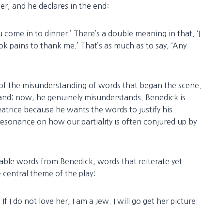
er, and he declares in the end:
u come in to dinner.’ There’s a double meaning in that. ‘I
k pains to thank me.’ That’s as much as to say, ‘Any
e of the misunderstanding of words that began the scene.
and; now, he genuinely misunderstands. Benedick is
Beatrice because he wants the words to justify his
esonance on how our partiality is often conjured up by
ble words from Benedick, words that reiterate yet
 central theme of the play:
. If I do not love her, I am a Jew. I will go get her picture.