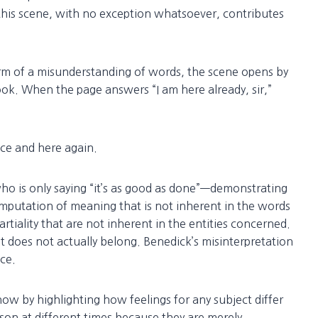
f this scene, with no exception whatsoever, contributes
orm of a misunderstanding of words, the scene opens by
ook. When the page answers “I am here already, sir,”
ce and here again.
o is only saying “it’s as good as done”—demonstrating
mputation of meaning that is not inherent in the words
iality that are not inherent in the entities concerned.
hat does not actually belong. Benedick’s misinterpretation
ce.
w by highlighting how feelings for any subject differ
on at different times because they are merely