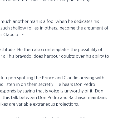
much another man is a fool when he dedicates his
t such shallow follies in others, become the argument of
is Claudio. …
ttitude. He then also contemplates the possibility of
 all his bravado, does harbour doubts over his ability to
 upon spotting the Prince and Claudio arriving with
nd listen in on them secretly. He hears Don Pedro
sponds by saying that is voice is unworthy of it. Don
ven this talk between Don Pedro and Balthasar maintains
ikes are variable extraneous projections.