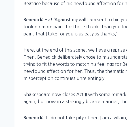
Beatrice because of his newfound affection for h
Ha! ‘Against my will I am sent to bid yo
Benedick:
took no more pains for those thanks than you too
pains that I take for you is as easy as thanks.’
Here, at the end of this scene, we have a repris
Then, Benedick deliberately chose to misunderst
trying to fit the words to match his feelings for 
newfound affection for her. Thus, the thematic r
misperception continues unrelentingly.
Shakespeare now closes Act II with some remarka
again, but now in a strikingly bizarre manner, the
If I do not take pity of her, I am a villain
Benedick: