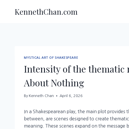
Skip
KennethChan.com
to
content
MYSTICAL ART OF SHAKESPEARE
Intensity of the themati
About Nothing
By
Kenneth Chan
April 6, 2026
In a Shakespearean play, the main plot provides t
between, are scenes designed to create thematic
meaning. These scenes expand on the message by