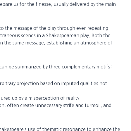
repare us for the finesse, usually delivered by the main
o the message of the play through ever-repeating
xtraneous scenes in a Shakespearean play. Both the
in the same message, establishing an atmosphere of
can be summarized by three complementary motifs:
rbitrary projection based on imputed qualities not
jured up by a misperception of reality.
on, often create unnecessary strife and turmoil, and
 Shakespeare’s use of thematic resonance to enhance the