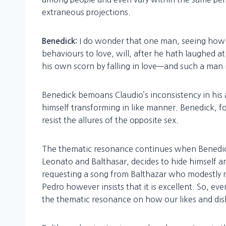
extraneous projections.
I do wonder that one man, seeing how 
Benedick:
behaviours to love, will, after he hath laughed a
his own scorn by falling in love—and such a man 
Benedick bemoans Claudio’s inconsistency in his a
himself transforming in like manner. Benedick, for
resist the allures of the opposite sex.
The thematic resonance continues when Benedick,
Leonato and Balthasar, decides to hide himself a
requesting a song from Balthazar who modestly re
Pedro however insists that it is excellent. So, e
the thematic resonance on how our likes and disl