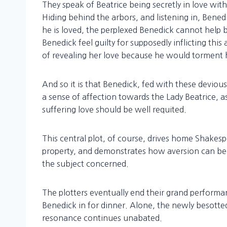
They speak of Beatrice being secretly in love with
Hiding behind the arbors, and listening in, Bene
he is loved, the perplexed Benedick cannot help 
Benedick feel guilty for supposedly inflicting thi
of revealing her love because he would torment h
And so it is that Benedick, fed with these devious
a sense of affection towards the Lady Beatrice, as 
suffering love should be well requited.
This central plot, of course, drives home Shakesp
property, and demonstrates how aversion can be 
the subject concerned.
The plotters eventually end their grand performan
Benedick in for dinner. Alone, the newly besott
resonance continues unabated.