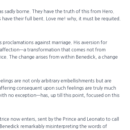
s sadly borne. They have the truth of this from Hero.
s have their full bent. Love me! why, it must be requited.
 proclamations against marriage. His aversion for
 affection—a transformation that comes not from
rice. The change arises from within Benedick, a change
eelings are not only arbitrary embellishments but are
 suffering consequent upon such feelings are truly much
th no exception—has, up till this point, focused on this
ice now enters, sent by the Prince and Leonato to call
d Benedick remarkably misinterpreting the words of