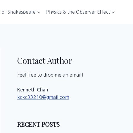
t of Shakespeare
Physics & the Observer Effect
Contact Author
Feel free to drop me an email!
Kenneth Chan
kckc33210@gmail.com
RECENT POSTS