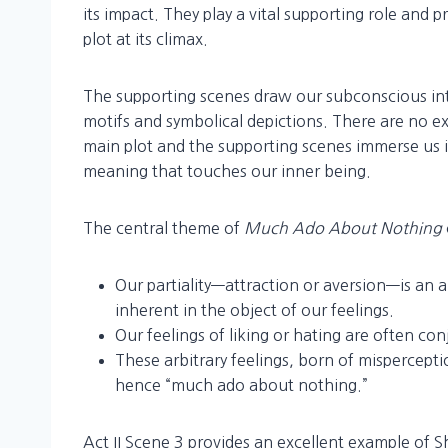
its impact. They play a vital supporting role and p
plot at its climax.
The supporting scenes draw our subconscious int
motifs and symbolical depictions. There are no e
main plot and the supporting scenes immerse us 
meaning that touches our inner being.
The central theme of
Much Ado About Nothing
Our partiality—attraction or aversion—is an a
inherent in the object of our feelings.
Our feelings of liking or hating are often con
These arbitrary feelings, born of mispercepti
hence “much ado about nothing.”
Act II Scene 3 provides an excellent example of