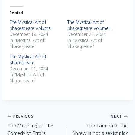
Related
The Mystical Art of
The Mystical Art of
Shakespeare Volume I
Shakespeare Volume II
December 19, 2024
December 21, 2024
In "Mystical Art of
In "Mystical Art of
Shakespeare"
Shakespeare"
The Mystical Art of
Shakespeare
December 21, 2024
In "Mystical Art of
Shakespeare"
Post
PREVIOUS
NEXT
The Meaning of The
The Taming of the
navigation
Comedy of Errors
Shrew is not a sexist play