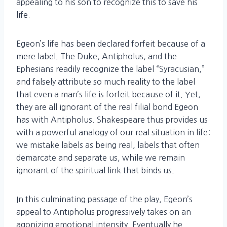
appealing to his son to recognize this to save his
life.
Egeon’s life has been declared forfeit because of a
mere label. The Duke, Antipholus, and the
Ephesians readily recognize the label “Syracusian,”
and falsely attribute so much reality to the label
that even a man’s life is forfeit because of it. Yet,
they are all ignorant of the real filial bond Egeon
has with Antipholus. Shakespeare thus provides us
with a powerful analogy of our real situation in life:
we mistake labels as being real, labels that often
demarcate and separate us, while we remain
ignorant of the spiritual link that binds us.
In this culminating passage of the play, Egeon’s
appeal to Antipholus progressively takes on an
agonizing emotional intensity. Eventually he