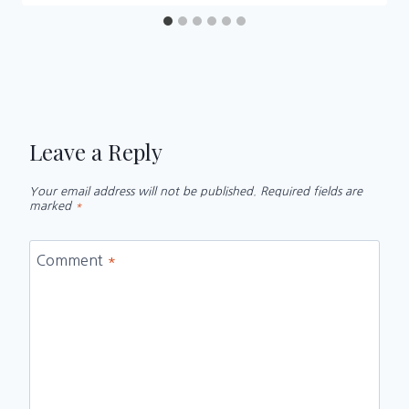
Leave a Reply
Your email address will not be published.
Required fields are
marked
*
Comment
*