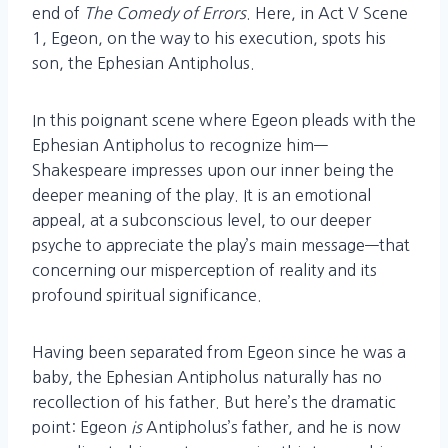
end of
The Comedy of Errors
. Here, in Act V Scene
1, Egeon, on the way to his execution, spots his
son, the Ephesian Antipholus.
In this poignant scene where Egeon pleads with the
Ephesian Antipholus to recognize him—
Shakespeare impresses upon our inner being the
deeper meaning of the play. It is an emotional
appeal, at a subconscious level, to our deeper
psyche to appreciate the play’s main message—that
concerning our misperception of reality and its
profound spiritual significance.
Having been separated from Egeon since he was a
baby, the Ephesian Antipholus naturally has no
recollection of his father. But here’s the dramatic
point: Egeon
is
Antipholus’s father, and he is now