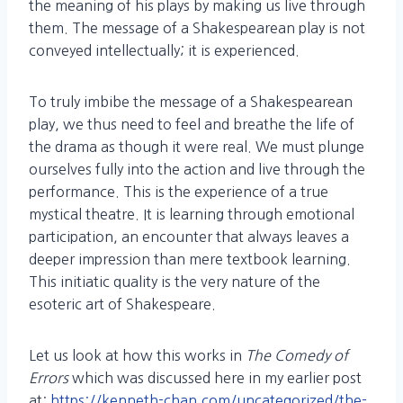
the meaning of his plays by making us live through
them. The message of a Shakespearean play is not
conveyed intellectually; it is experienced.
To truly imbibe the message of a Shakespearean
play, we thus need to feel and breathe the life of
the drama as though it were real. We must plunge
ourselves fully into the action and live through the
performance. This is the experience of a true
mystical theatre. It is learning through emotional
participation, an encounter that always leaves a
deeper impression than mere textbook learning.
This initiatic quality is the very nature of the
esoteric art of Shakespeare.
Let us look at how this works in
The Comedy of
Errors
which was discussed here in my earlier post
at:
https://kenneth-chan.com/uncategorized/the-