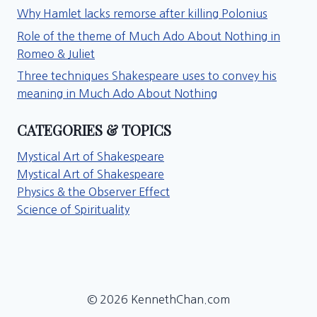
Why Hamlet lacks remorse after killing Polonius
Role of the theme of Much Ado About Nothing in
Romeo & Juliet
Three techniques Shakespeare uses to convey his
meaning in Much Ado About Nothing
CATEGORIES & TOPICS
Mystical Art of Shakespeare
Mystical Art of Shakespeare
Physics & the Observer Effect
Science of Spirituality
© 2026 KennethChan.com