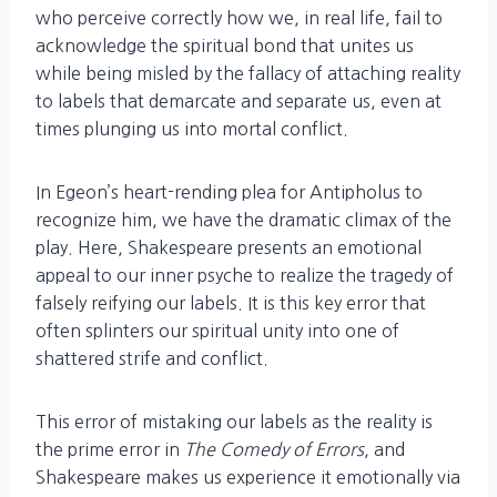
who perceive correctly how we, in real life, fail to
acknowledge the spiritual bond that unites us
while being misled by the fallacy of attaching reality
to labels that demarcate and separate us, even at
times plunging us into mortal conflict.
In Egeon’s heart-rending plea for Antipholus to
recognize him, we have the dramatic climax of the
play. Here, Shakespeare presents an emotional
appeal to our inner psyche to realize the tragedy of
falsely reifying our labels. It is this key error that
often splinters our spiritual unity into one of
shattered strife and conflict.
This error of mistaking our labels as the reality is
the prime error in
The Comedy of Errors
, and
Shakespeare makes us experience it emotionally via