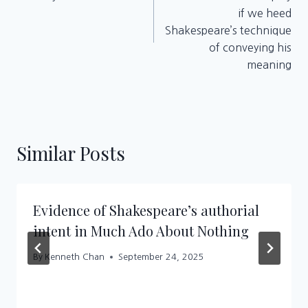
if we heed
Shakespeare’s technique
of conveying his
meaning
Similar Posts
Evidence of Shakespeare’s authorial
intent in Much Ado About Nothing
By
Kenneth Chan
September 24, 2025