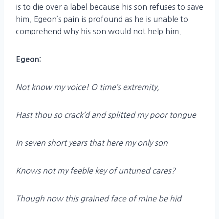
is to die over a label because his son refuses to save
him. Egeon’s pain is profound as he is unable to
comprehend why his son would not help him.
Egeon:
Not know my voice! O time’s extremity,
Hast thou so crack’d and splitted my poor tongue
In seven short years that here my only son
Knows not my feeble key of untuned cares?
Though now this grained face of mine be hid