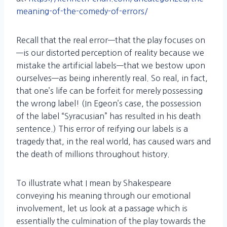
meaning-of-the-comedy-of-errors/
Recall that the real error—that the play focuses on
—is our distorted perception of reality because we
mistake the artificial labels—that we bestow upon
ourselves—as being inherently real. So real, in fact,
that one’s life can be forfeit for merely possessing
the wrong label! (In Egeon’s case, the possession
of the label “Syracusian” has resulted in his death
sentence.) This error of reifying our labels is a
tragedy that, in the real world, has caused wars and
the death of millions throughout history.
To illustrate what I mean by Shakespeare
conveying his meaning through our emotional
involvement, let us look at a passage which is
essentially the culmination of the play towards the