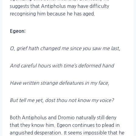
suggests that Antipholus may have difficulty
recognising him because he has aged.
Egeon:
O, grief hath changed me since you saw me last,
And careful hours with time’s deformed hand
Have written strange defeatures in my face,
But tell me yet, dost thou not know my voice?
Both Antipholus and Dromio naturally still deny
that they know him. Egeon continues to plead in
anguished desperation. It seems impossible that he