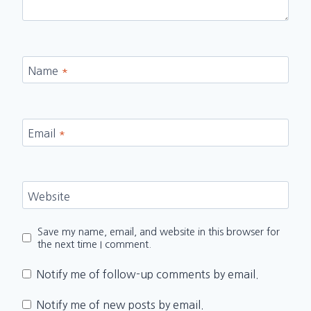
Name
*
Email
*
Website
Save my name, email, and website in this browser for
the next time I comment.
Notify me of follow-up comments by email.
Notify me of new posts by email.