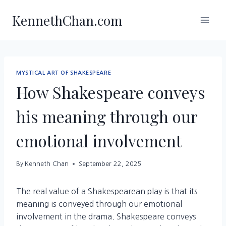
Skip
KennethChan.com
to
content
MYSTICAL ART OF SHAKESPEARE
How Shakespeare conveys
his meaning through our
emotional involvement
By
Kenneth Chan
September 22, 2025
The real value of a Shakespearean play is that its
meaning is conveyed through our emotional
involvement in the drama. Shakespeare conveys