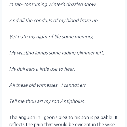
In sap-consuming winter’s drizzled snow,
And all the conduits of my blood froze up,
Yet hath my night of life some memory,
My wasting lamps some fading glimmer left,
My dull ears a little use to hear.
All these old witnesses—I cannot err—
Tell me thou art my son Antipholus.
The anguish in Egeon’s plea to his son is palpable. It
reflects the pain that would be evident in the wise