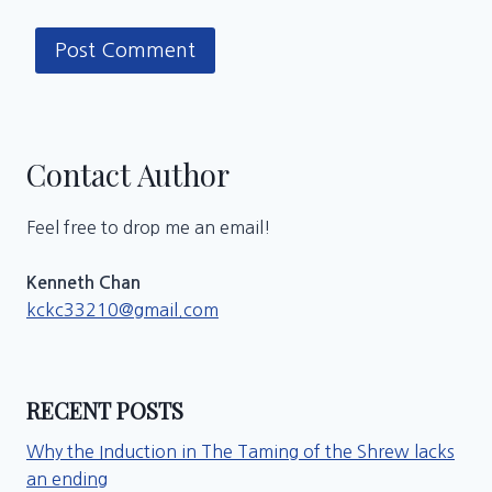
Contact Author
Feel free to drop me an email!
Kenneth Chan
kckc33210@gmail.com
RECENT POSTS
Why the Induction in The Taming of the Shrew lacks
an ending