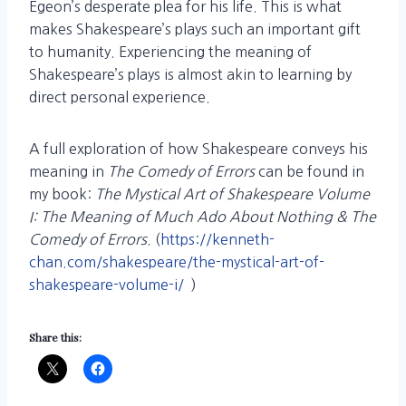
Egeon’s desperate plea for his life. This is what
makes Shakespeare’s plays such an important gift
to humanity. Experiencing the meaning of
Shakespeare’s plays is almost akin to learning by
direct personal experience.
A full exploration of how Shakespeare conveys his
meaning in
The Comedy of Errors
can be found in
my book:
The Mystical Art of Shakespeare Volume
I: The Meaning of Much Ado About Nothing & The
Comedy of Errors.
(
https://kenneth-
chan.com/shakespeare/the-mystical-art-of-
shakespeare-volume-i/
)
Share this: